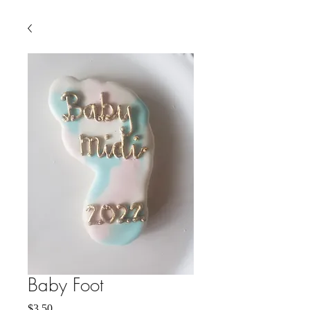
Baby Foot
Price
$3.50