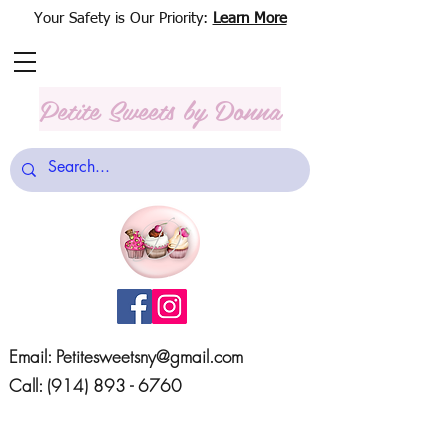
Your Safety is Our Priority:
Learn More
Petite Sweets
by Donna
Email:
Petitesweetsny@gmail.com
Call:
(914) 893 - 6760