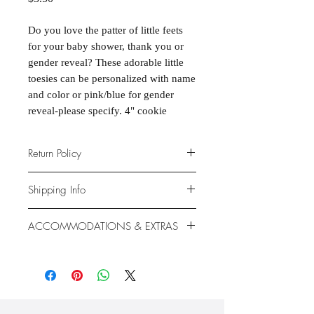
Do you love the patter of little feets
for your baby shower, thank you or
gender reveal? These adorable little
toesies can be personalized with name
and color or pink/blue for gender
reveal-please specify. 4" cookie
Return Policy
Due to the nature of the products
Shipping Info
provided, we are unable to offer
exchanges or returns. If something is
We ship anywhere in the continental
ACCOMMODATIONS & EXTRAS
wrong with your order, we will make
United States, through USPS.
it right with an appropriate
Shipping rates vary based on location.
Gluten- and Dairy-free options
replacement or refund.
available at additional cost.
Extras like fondant coating and
gumpaste flowers also available at