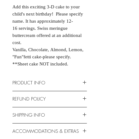
Add this exciting 3-D cake to your
child's next birthday! Please specify
name. It has approximately 12-
16 servings. Swiss meringue
buttercream offered at an additional
cost.
Vanilla, Chocolate, Almond, Lemon,
"Fun"fetti cake-please specify.
**Sheet cake NOT included.
PRODUCT INFO
Cakes are scratch-made and
REFUND POLICY
completely customizable to fit your
event. Cake dimensions are 15" X
Due to the nature of the products
SHIPPING INFO
11.5" X 2.75". Serves 12-16.
provided, we are unable to offer
Allergen-free options available.
exchanges or returns. If something is
Unfortunately, this product is NOT
ACCOMMODATIONS & EXTRAS
wrong with your order, we will make
available for shipping. This item is for
it right with an appropriate