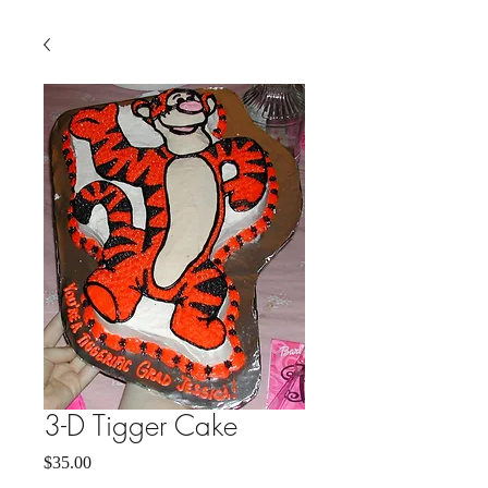
3-D Tigger Cake
Price
$35.00