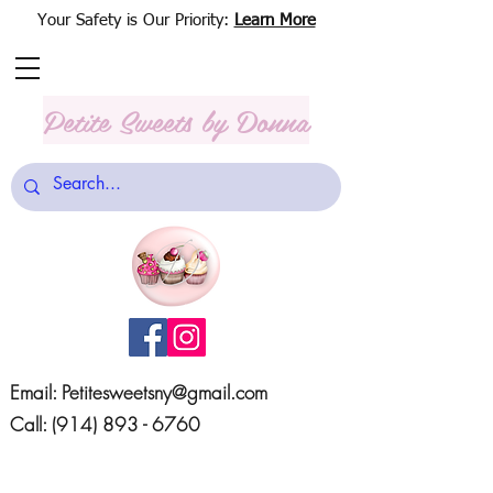
Your Safety is Our Priority:
Learn More
Petite Sweets
by Donna
Email:
Petitesweetsny@gmail.com
Call:
(914) 893 - 6760