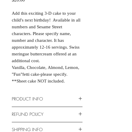
Add this exciting 3-D cake to your
child's next birthday! Available in all
numbers and Sesame Street
characters. Please specify name,
number and character. It has
approximately 12-16 servings. Swiss
meringue buttercream offered at an
additional cost.
Vanilla, Chocolate, Almond, Lemon,
"Fun"fetti cake-please specify.
**Sheet cake NOT included.
PRODUCT INFO
Cakes are scratch-made and
REFUND POLICY
completely customizable to fit your
event. Cake dimensions are 15" X
Due to the nature of the products
SHIPPING INFO
11.5" X 2.75". Serves 12-16.
provided, we are unable to offer