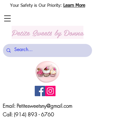
Your Safety is Our Priority:
Learn More
Petite Sweets
by Donna
Email:
Petitesweetsny@gmail.com
Call:
(914) 893 - 6760