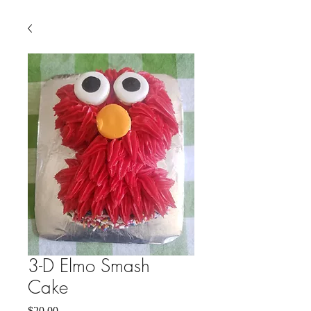
3-D Elmo Smash
Cake
Price
$20.00