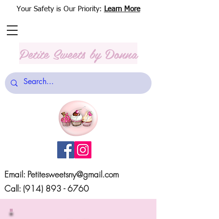
Your Safety is Our Priority:
Learn More
Petite Sweets
by Donna
Email:
Petitesweetsny@gmail.com
Call:
(914) 893 - 6760