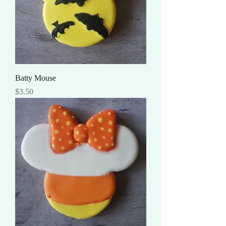
Batty Mouse
Price
$3.50