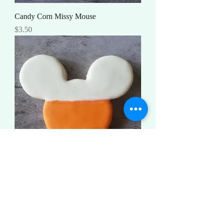
Candy Corn Missy Mouse
Price
$3.50
Candy Corn Mouse
Price
$3.50
Load More