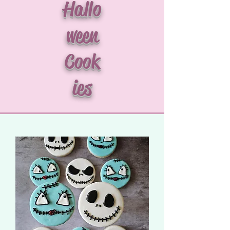
Hallo
ween
Cook
ies