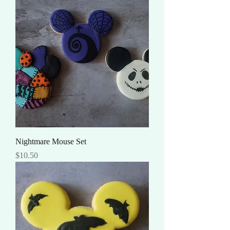
Nightmare Mouse Set
Price
$10.50