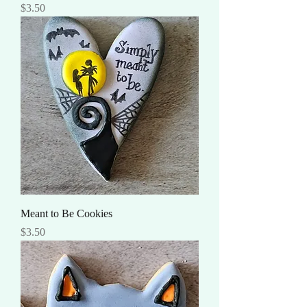
Price
$3.50
Meant to Be Cookies
Price
$3.50