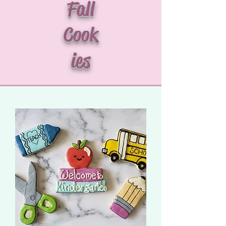
Fall
Cook
ies