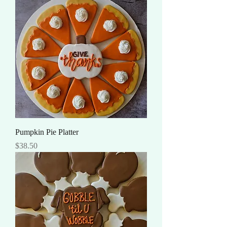
Pumpkin Pie Platter
Price
$38.50