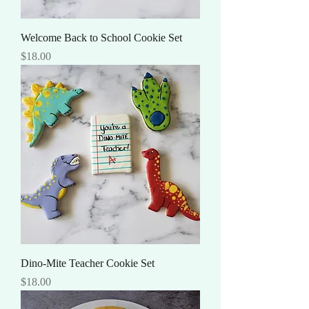
Welcome Back to School Cookie Set
Price
$18.00
Dino-Mite Teacher Cookie Set
Price
$18.00