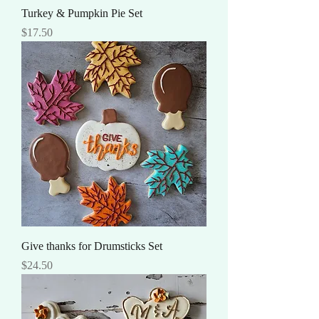
Turkey & Pumpkin Pie Set
Price
$17.50
Give thanks for Drumsticks Set
Price
$24.50