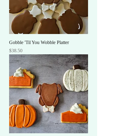
Gobble 'Til You Wobble Platter
Price
$38.50