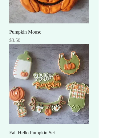
Pumpkin Mouse
Price
$3.50
Fall Hello Pumpkin Set