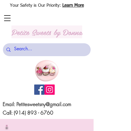
Your Safety is Our Priority:
Learn More
Petite Sweets
by Donna
Email:
Petitesweetsny@gmail.com
Call:
(914) 893 - 6760