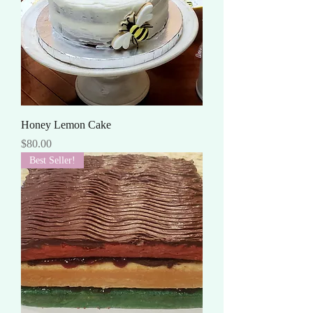
Honey Lemon Cake
Price
$80.00
Best Seller!