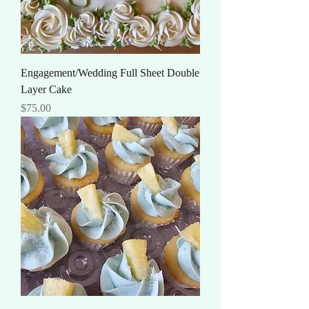
Engagement/Wedding Full Sheet Double
Layer Cake
Price
$75.00