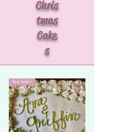
Chris
tmas
Cake
s
Best Seller!