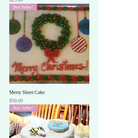
Best Seller!
Merry Sheet Cake
Price
$50.00
Best Seller!