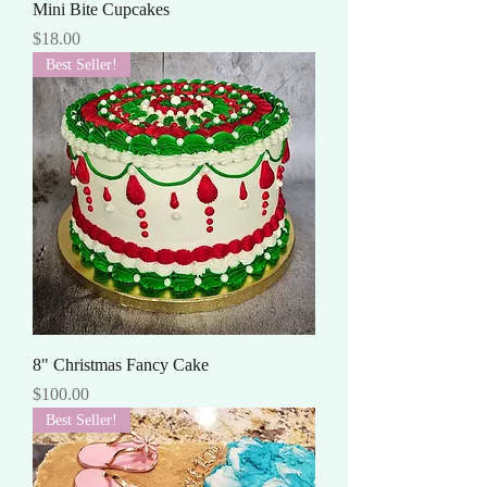
Mini Bite Cupcakes
Price
$18.00
Best Seller!
8" Christmas Fancy Cake
Price
$100.00
Best Seller!