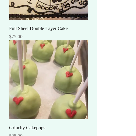
Full Sheet Double Layer Cake
Price
$75.00
Grinchy Cakepops
Price
$25.00