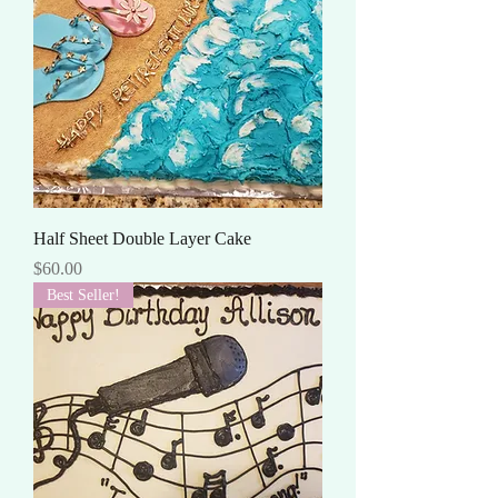
Half Sheet Double Layer Cake
Price
$60.00
Best Seller!