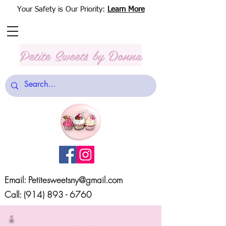
Your Safety is Our Priority:
Learn More
Petite Sweets
by Donna
Email:
Petitesweetsny@gmail.com
Call:
(914) 893 - 6760