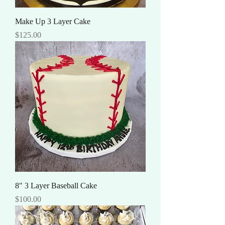
Make Up 3 Layer Cake
Price
$125.00
8" 3 Layer Baseball Cake
Price
$100.00