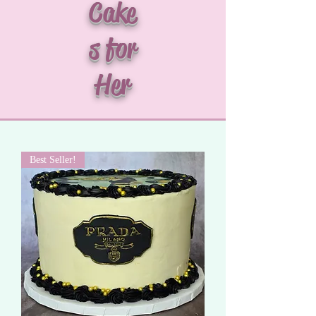
Cake
s for
Her
Best Seller!