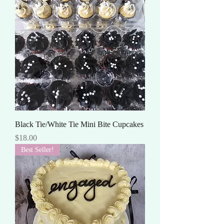
Black Tie/White Tie Mini Bite Cupcakes
Price
$18.00
Best Seller!