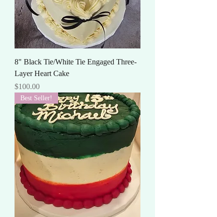
8" Black Tie/White Tie Engaged Three-
Layer Heart Cake
Price
$100.00
Best Seller!