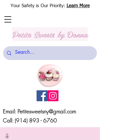
Your Safety is Our Priority:
Learn More
Petite Sweets
by Donna
Email:
Petitesweetsny@gmail.com
Call:
(914) 893 - 6760