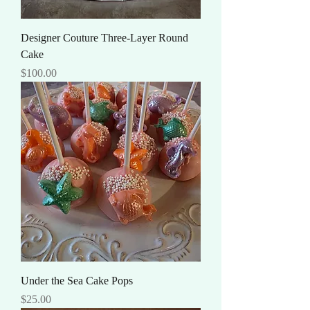
Designer Couture Three-Layer Round
Cake
Price
$100.00
Under the Sea Cake Pops
Price
$25.00