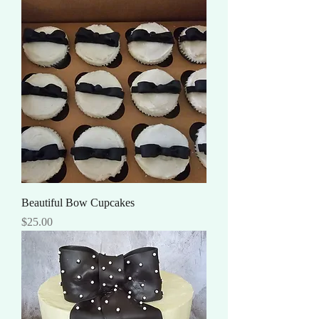
Beautiful Bow Cupcakes
Price
$25.00